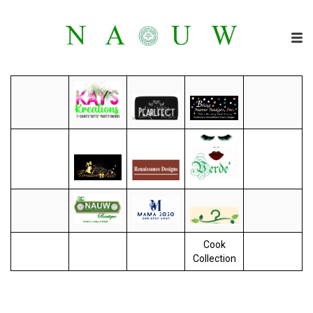
Cook
Collection